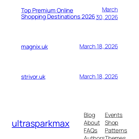
March
Top Premium Online
Shopping Destinations 2026
30, 2026
March 18, 2026
magnix.uk
March 18, 2026
strivor.uk
Blog
Events
ultrasparkmax
About
Shop
FAQs
Patterns
Authors
Themes