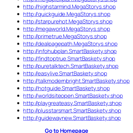
http://highstarmind.MegaStorys.shop
http://quickguide.MegaStorys.shop
http://starpurehot.MegaStorys.shop
http://megaworld.MegaStorys.shop
http://primetrue.MegaStorys.shop
http://dealpagepath.MegaStorys.shop
http://infohubplan.SmartBaskety.shop
http://findtoptrue.SmartBaskety.shop
http://puretalktech.SmartBaskety.shop
http://easylive.SmartBaskety.shop
http://talkmodernbright.SmartBaskety.shop
http://hotguide.SmartBaskety.shop
http://worldsiteopen.SmartBaskety.shop
http://playgreateasy.SmartBaskety.shop
http://plusstarsmart.SmartBaskety.shop
http://guidewaynew.SmartBaskety.shop
Go to Homepage