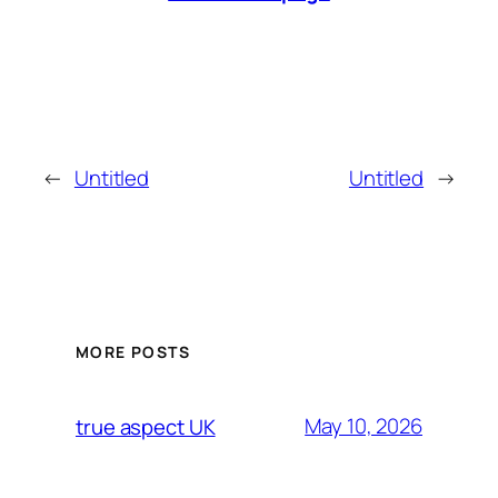
←
Untitled
Untitled
→
MORE POSTS
May 10, 2026
true aspect UK