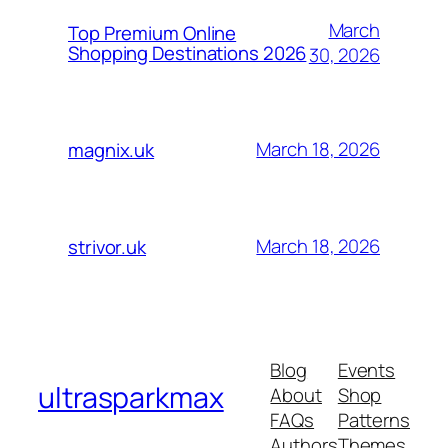
March
Top Premium Online
Shopping Destinations 2026
30, 2026
March 18, 2026
magnix.uk
March 18, 2026
strivor.uk
Blog
Events
ultrasparkmax
About
Shop
FAQs
Patterns
Authors
Themes