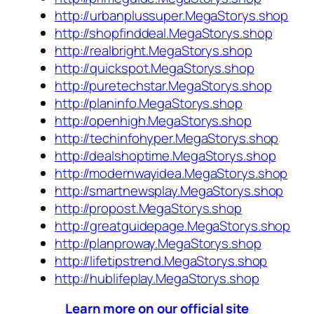
http://urbanplussuper.MegaStorys.shop
http://shopfinddeal.MegaStorys.shop
http://realbright.MegaStorys.shop
http://quickspot.MegaStorys.shop
http://puretechstar.MegaStorys.shop
http://planinfo.MegaStorys.shop
http://openhigh.MegaStorys.shop
http://techinfohyper.MegaStorys.shop
http://dealshoptime.MegaStorys.shop
http://modernwayidea.MegaStorys.shop
http://smartnewsplay.MegaStorys.shop
http://propost.MegaStorys.shop
http://greatguidepage.MegaStorys.shop
http://planproway.MegaStorys.shop
http://lifetipstrend.MegaStorys.shop
http://hublifeplay.MegaStorys.shop
Learn more on our official site