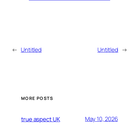
←
Untitled
Untitled
→
MORE POSTS
May 10, 2026
true aspect UK