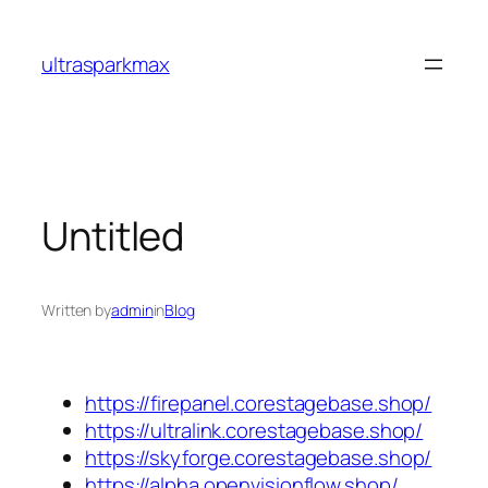
Skip
to
ultrasparkmax
content
Untitled
Written by
admin
in
Blog
https://firepanel.corestagebase.shop/
https://ultralink.corestagebase.shop/
https://skyforge.corestagebase.shop/
https://alpha.openvisionflow.shop/