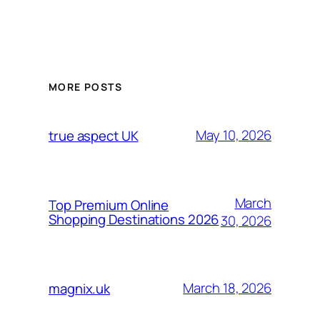
MORE POSTS
May 10, 2026
true aspect UK
March
Top Premium Online
Shopping Destinations 2026
30, 2026
March 18, 2026
magnix.uk