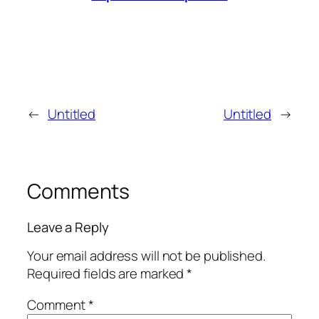
←
Untitled
Untitled
→
Comments
Leave a Reply
Your email address will not be published.
Required fields are marked
*
Comment
*