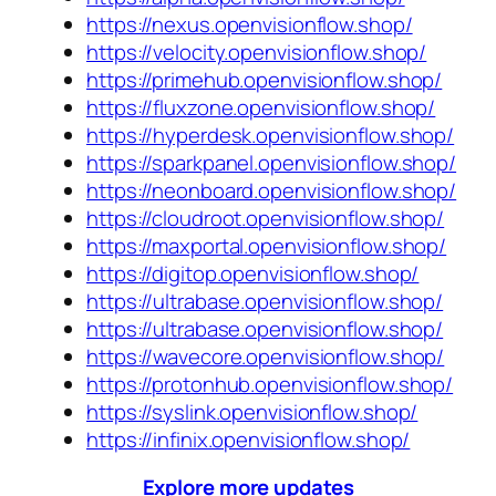
https://nexus.openvisionflow.shop/
https://velocity.openvisionflow.shop/
https://primehub.openvisionflow.shop/
https://fluxzone.openvisionflow.shop/
https://hyperdesk.openvisionflow.shop/
https://sparkpanel.openvisionflow.shop/
https://neonboard.openvisionflow.shop/
https://cloudroot.openvisionflow.shop/
https://maxportal.openvisionflow.shop/
https://digitop.openvisionflow.shop/
https://ultrabase.openvisionflow.shop/
https://ultrabase.openvisionflow.shop/
https://wavecore.openvisionflow.shop/
https://protonhub.openvisionflow.shop/
https://syslink.openvisionflow.shop/
https://infinix.openvisionflow.shop/
Explore more updates