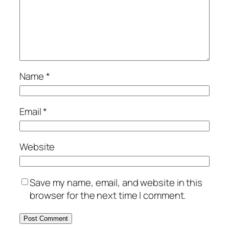
Name
*
Email
*
Website
Save my name, email, and website in this
browser for the next time I comment.