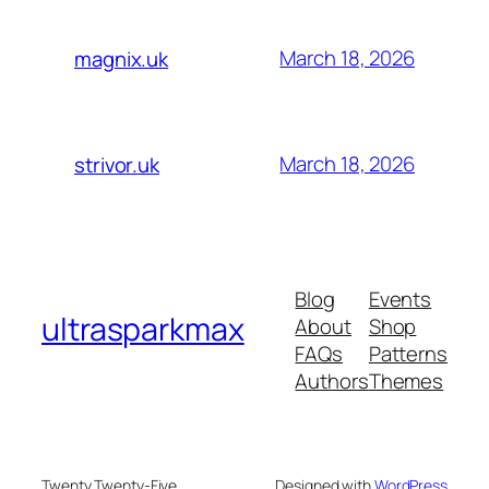
March 18, 2026
magnix.uk
March 18, 2026
strivor.uk
Blog
Events
ultrasparkmax
About
Shop
FAQs
Patterns
Authors
Themes
Twenty Twenty-Five
Designed with
WordPress