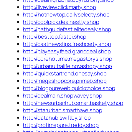
http://liveview.clickmarty.shop
http://hotnewtop.dailyselecty.shop
http://coolpick.dealnestty.shop
http://pathguidefast.elitedealy.shop
http://besttop.fastpi.shop
http://castnewstips.freshcarty.shop
http://playeasyfeed.granddeal.shop
http://corehottime.megastorys.shop
http://urbanultralife.novashopy.shop
http://quickstartrend.onesay.shop
http://megashopcore.primeb.shop
http://blogpureweb.quickchoice.shop
http://dealmain.shopwavey.shop
http://newsurbanhub.smartbaskety.shop
http://starurban.smarthave.shop
http://datahub.swiftby.shop
http://protimepure.treddy.shop