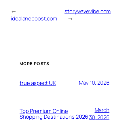
←
storywavevibe.com
idealaneboost.com
→
MORE POSTS
May 10, 2026
true aspect UK
March
Top Premium Online
Shopping Destinations 2026
30, 2026