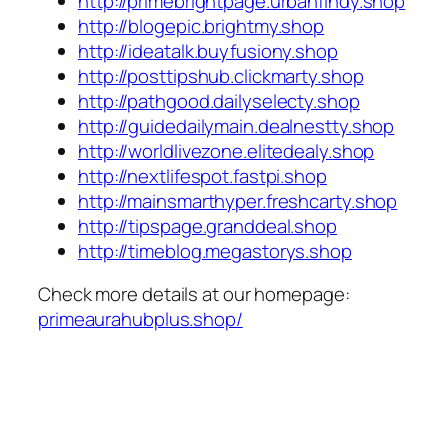
http://primebrightpage.urbanfindy.shop
http://blogepic.brightmy.shop
http://ideatalk.buyfusiony.shop
http://posttipshub.clickmarty.shop
http://pathgood.dailyselecty.shop
http://guidedailymain.dealnestty.shop
http://worldlivezone.elitedealy.shop
http://nextlifespot.fastpi.shop
http://mainsmarthyper.freshcarty.shop
http://tipspage.granddeal.shop
http://timeblog.megastorys.shop
Check more details at our homepage:
primeaurahubplus.shop/