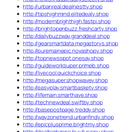
http://urbanreal.dealnestty.shop
http://tipshighmind.elitedealy.shop
http://modernbrighthigh.fastpi.shop
http://brightopenbuzz.freshcarty.shop
http://dailybuzzway.granddeal.shop
http://gearsmartdata.megastorys.shop
http://puremainepic.novashopy.shop
http://topnewsspot.onesay.shop
http://guideworksuper.primeb.shop
http://livecool.quickchoice.shop
http://megasuper.shopwavey.shop
http://easyplay.smartbaskety.shop
http://lifemain.smarthave.shop
http://technewdeal.swiftby.shop
http://basepostpage.treddy.shop
http://wayzonetrend.urbanfindy.shop
http://epicplusprime.brightmy.shop
http://dealhighzone.buyfusiony.shop