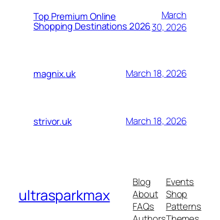
March
Top Premium Online
Shopping Destinations 2026
30, 2026
March 18, 2026
magnix.uk
March 18, 2026
strivor.uk
Blog
Events
ultrasparkmax
About
Shop
FAQs
Patterns
Authors
Themes