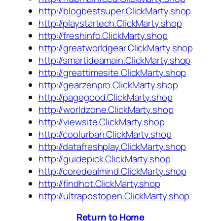
http://blogbestsuper.ClickMarty.shop
http://playstartech.ClickMarty.shop
http://freshinfo.ClickMarty.shop
http://greatworldgear.ClickMarty.shop
http://smartideamain.ClickMarty.shop
http://greattimesite.ClickMarty.shop
http://gearzenpro.ClickMarty.shop
http://pagegood.ClickMarty.shop
http://worldzone.ClickMarty.shop
http://viewsite.ClickMarty.shop
http://coolurban.ClickMarty.shop
http://datafreshplay.ClickMarty.shop
http://guidepick.ClickMarty.shop
http://coredealmind.ClickMarty.shop
http://findhot.ClickMarty.shop
http://ultrapostopen.ClickMarty.shop
Return to Home