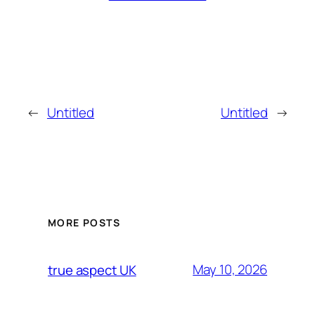
←
Untitled
Untitled
→
MORE POSTS
May 10, 2026
true aspect UK