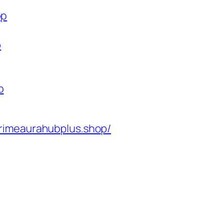
op
p
p
rimeaurahubplus.shop/