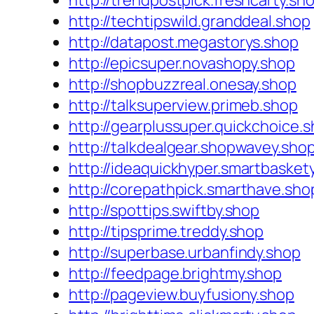
http://trendpostpick.freshcarty.sh
http://techtipswild.granddeal.shop
http://datapost.megastorys.shop
http://epicsuper.novashopy.shop
http://shopbuzzreal.onesay.shop
http://talksuperview.primeb.shop
http://gearplussuper.quickchoice.
http://talkdealgear.shopwavey.sho
http://ideaquickhyper.smartbasket
http://corepathpick.smarthave.sho
http://spottips.swiftby.shop
http://tipsprime.treddy.shop
http://superbase.urbanfindy.shop
http://feedpage.brightmy.shop
http://pageview.buyfusiony.shop