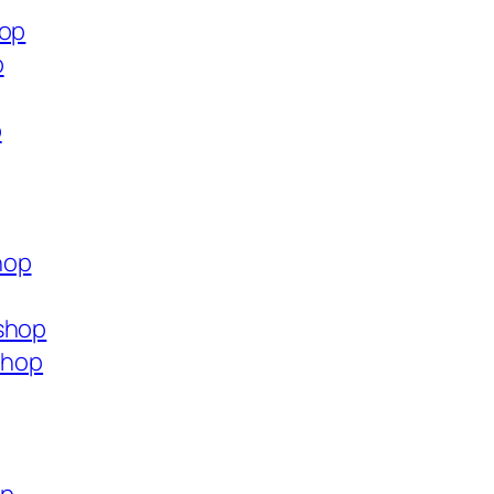
hop
p
p
hop
shop
shop