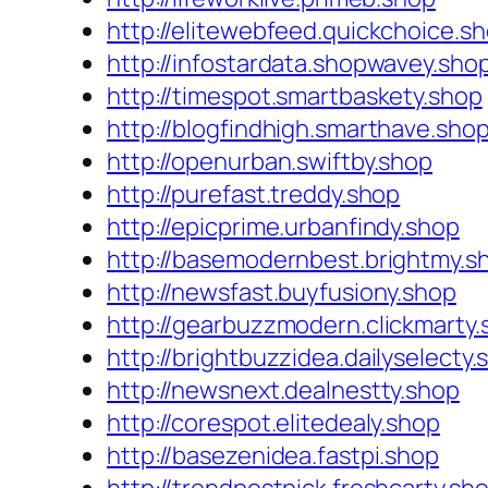
http://elitewebfeed.quickchoice.s
http://infostardata.shopwavey.sho
http://timespot.smartbaskety.shop
http://blogfindhigh.smarthave.sho
http://openurban.swiftby.shop
http://purefast.treddy.shop
http://epicprime.urbanfindy.shop
http://basemodernbest.brightmy.s
http://newsfast.buyfusiony.shop
http://gearbuzzmodern.clickmarty.
http://brightbuzzidea.dailyselecty.
http://newsnext.dealnestty.shop
http://corespot.elitedealy.shop
http://basezenidea.fastpi.shop