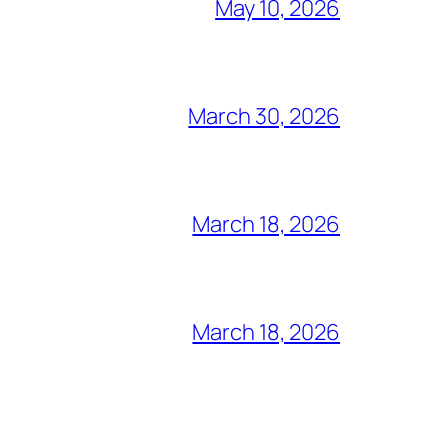
May 10, 2026
March 30, 2026
March 18, 2026
March 18, 2026