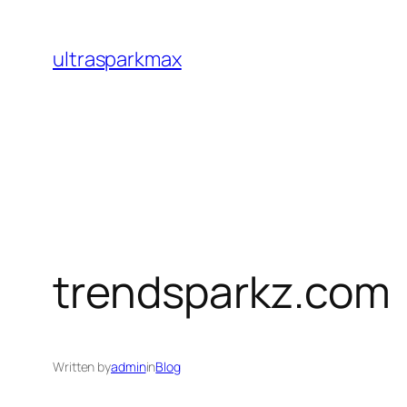
Skip
to
ultrasparkmax
content
trendsparkz.com
Written by
admin
in
Blog