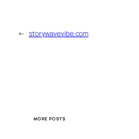
←
storywavevibe.com
MORE POSTS