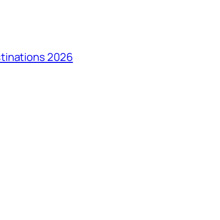
tinations 2026