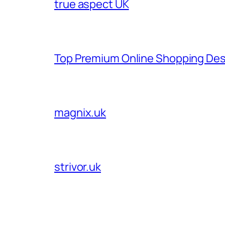
true aspect UK
Top Premium Online Shopping Des
magnix.uk
strivor.uk