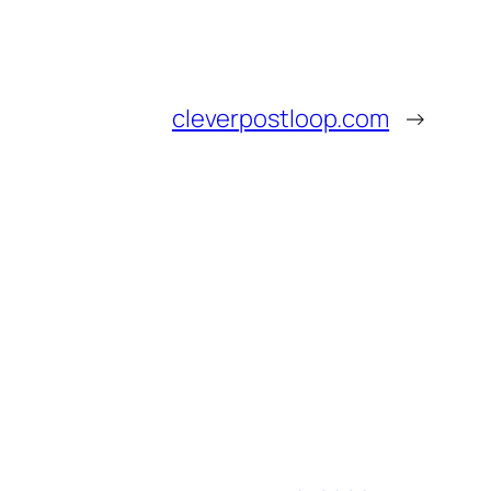
cleverpostloop.com
→