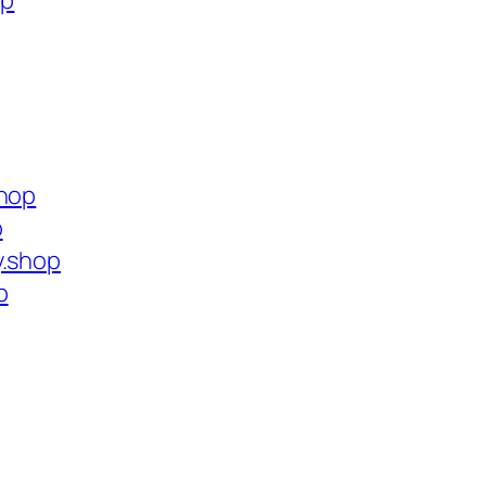
op
shop
p
y.shop
p