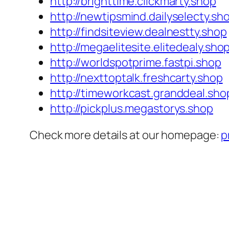
http://brighttime.clickmarty.shop
http://newtipsmind.dailyselecty.sh
http://findsiteview.dealnestty.shop
http://megaelitesite.elitedealy.sho
http://worldspotprime.fastpi.shop
http://nexttoptalk.freshcarty.shop
http://timeworkcast.granddeal.sho
http://pickplus.megastorys.shop
Check more details at our homepage:
p