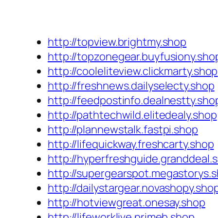
http://topview.brightmy.shop
http://topzonegear.buyfusiony.sho
http://cooleliteview.clickmarty.shop
http://freshnews.dailyselecty.shop
http://feedpostinfo.dealnestty.sho
http://pathtechwild.elitedealy.shop
http://plannewstalk.fastpi.shop
http://lifequickway.freshcarty.shop
http://hyperfreshguide.granddeal.
http://supergearspot.megastorys.
http://dailystargear.novashopy.sho
http://hotviewgreat.onesay.shop
http://lifeworklive.primeb.shop