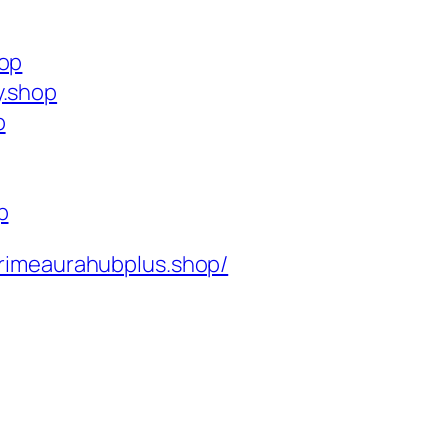
hop
y.shop
p
p
rimeaurahubplus.shop/