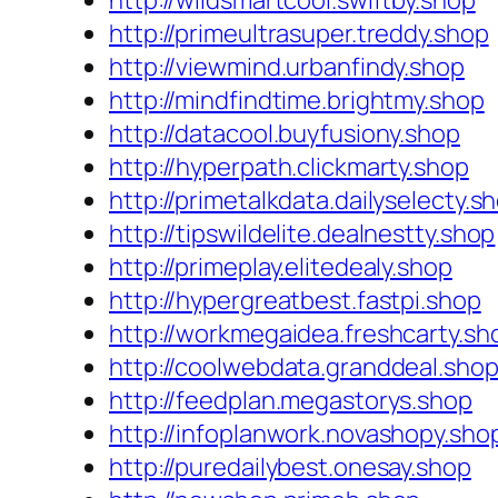
http://wildsmartcool.swiftby.shop
http://primeultrasuper.treddy.shop
http://viewmind.urbanfindy.shop
http://mindfindtime.brightmy.shop
http://datacool.buyfusiony.shop
http://hyperpath.clickmarty.shop
http://primetalkdata.dailyselecty.s
http://tipswildelite.dealnestty.shop
http://primeplay.elitedealy.shop
http://hypergreatbest.fastpi.shop
http://workmegaidea.freshcarty.sh
http://coolwebdata.granddeal.sho
http://feedplan.megastorys.shop
http://infoplanwork.novashopy.sho
http://puredailybest.onesay.shop