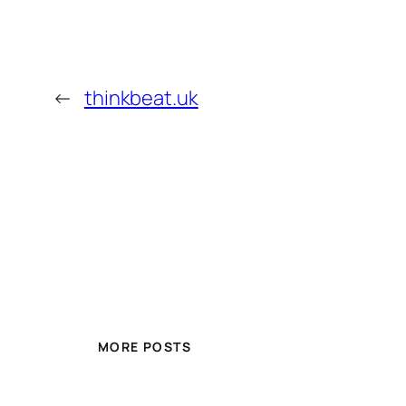
←
thinkbeat.uk
MORE POSTS