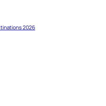
tinations 2026