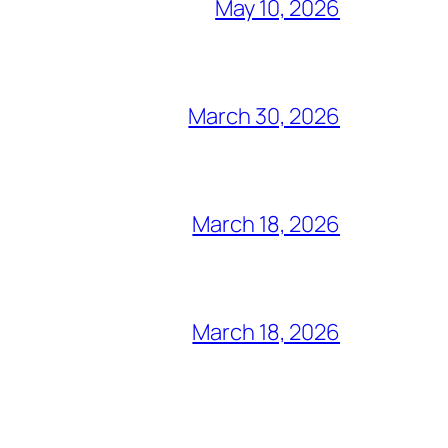
May 10, 2026
March 30, 2026
March 18, 2026
March 18, 2026