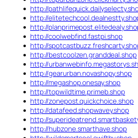
http://pathlifequick.dailyselecty.sh
http://elitetechcool.dealnestty.sho
http://planprimepost.elitedealy.sho
http://coolwebfind.fastpi.shop
http://spotcastbuzz.freshcarty.sho
http://bestcoolzen.granddeal.shop
http://urbanwebinfo.megastorys.s
http://gearurban.novashopy.shop
http://megashop.onesay.shop
http://topwildtime.primeb.shop
http://zonepost.quickchoice.shop
http://datafeed.shopwavey.shop
http://superideatrend.smartbasket
http://hubzone.smarthave.shop