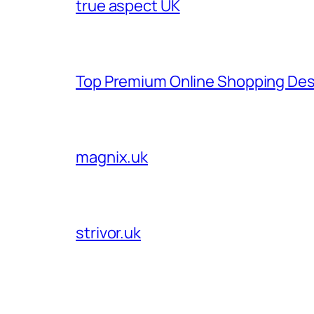
true aspect UK
Top Premium Online Shopping Des
magnix.uk
strivor.uk