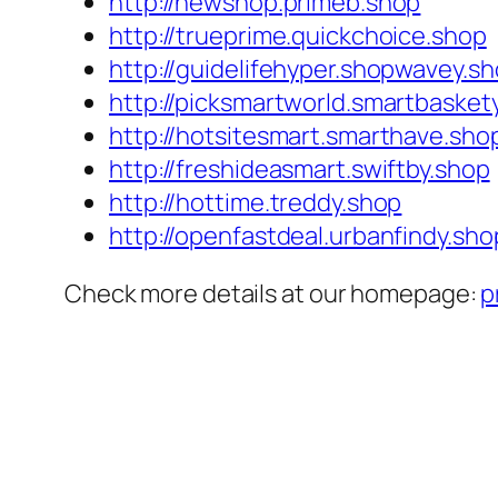
http://newshop.primeb.shop
http://trueprime.quickchoice.shop
http://guidelifehyper.shopwavey.s
http://picksmartworld.smartbasket
http://hotsitesmart.smarthave.sho
http://freshideasmart.swiftby.shop
http://hottime.treddy.shop
http://openfastdeal.urbanfindy.sho
Check more details at our homepage:
p