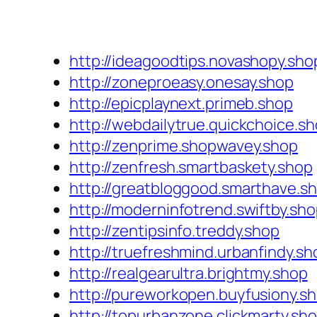
http://ideagoodtips.novashopy.sho
http://zoneproeasy.onesay.shop
http://epicplaynext.primeb.shop
http://webdailytrue.quickchoice.s
http://zenprime.shopwavey.shop
http://zenfresh.smartbaskety.shop
http://greatbloggood.smarthave.s
http://moderninfotrend.swiftby.sh
http://zentipsinfo.treddy.shop
http://truefreshmind.urbanfindy.sh
http://realgearultra.brightmy.shop
http://pureworkopen.buyfusiony.s
http://topurbanzone.clickmarty.sh