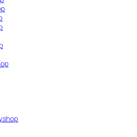
op
p
p
p
hop
y.shop