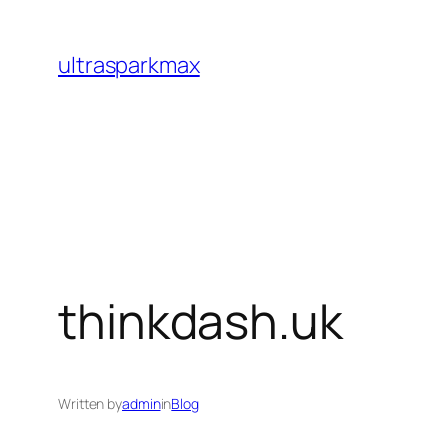
Skip
to
ultrasparkmax
content
thinkdash.uk
Written by
admin
in
Blog