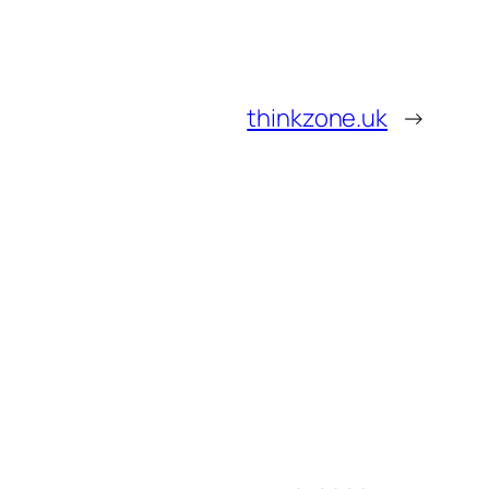
thinkzone.uk
→