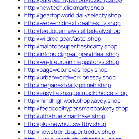
http://newtech.clickmarty.shop
http://geartopworld.dailyselecty.shop
http://webworldnext.dealnestty.shop
http://feedopennews.elitedealy.shop
http://wildrealgear.fastpi.shop
http://maintopsuper.freshcarty.shop
http://infoquickgreat.granddeal.shop
http://waylifeurban.megastorys.shop
http://pageweb.novashopy.shop
http://urbanworldwork.onesay.shop
http://meganextdaily.primeb.shop
http://easyfreshsuper.quickchoice.shop
http://mindhighwork.shopwavey.shop
http://feedcoolhyper.smartbaskety.shop
http://ultratrue.smarthave.shop
http://plusnewhub.swiftby.shop
http://newstrendsuper.treddy.shop