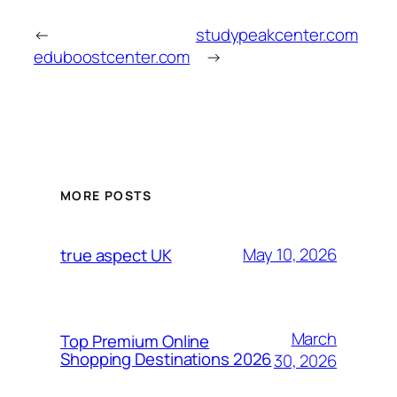
←
studypeakcenter.com
eduboostcenter.com
→
MORE POSTS
May 10, 2026
true aspect UK
March
Top Premium Online
Shopping Destinations 2026
30, 2026