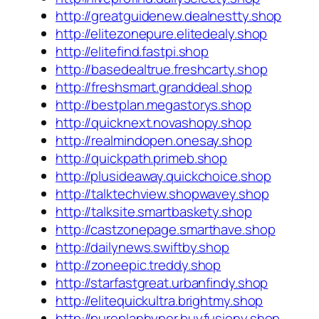
http://greatguidenew.dealnestty.shop
http://elitezonepure.elitedealy.shop
http://elitefind.fastpi.shop
http://basedealtrue.freshcarty.shop
http://freshsmart.granddeal.shop
http://bestplan.megastorys.shop
http://quicknext.novashopy.shop
http://realmindopen.onesay.shop
http://quickpath.primeb.shop
http://plusideaway.quickchoice.shop
http://talktechview.shopwavey.shop
http://talksite.smartbaskety.shop
http://castzonepage.smarthave.shop
http://dailynews.swiftby.shop
http://zoneepic.treddy.shop
http://starfastgreat.urbanfindy.shop
http://elitequickultra.brightmy.shop
http://pureplanhyper.buyfusiony.shop