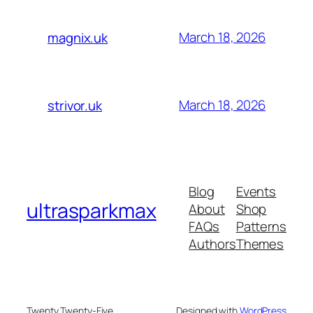
March 18, 2026
magnix.uk
March 18, 2026
strivor.uk
Blog
Events
ultrasparkmax
About
Shop
FAQs
Patterns
Authors
Themes
Twenty Twenty-Five
Designed with
WordPress