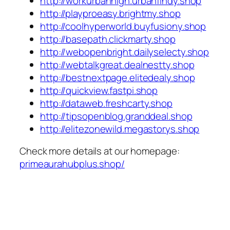
http://workurbanhigh.urbanfindy.shop
http://playproeasy.brightmy.shop
http://coolhyperworld.buyfusiony.shop
http://basepath.clickmarty.shop
http://webopenbright.dailyselecty.shop
http://webtalkgreat.dealnestty.shop
http://bestnextpage.elitedealy.shop
http://quickview.fastpi.shop
http://dataweb.freshcarty.shop
http://tipsopenblog.granddeal.shop
http://elitezonewild.megastorys.shop
Check more details at our homepage:
primeaurahubplus.shop/