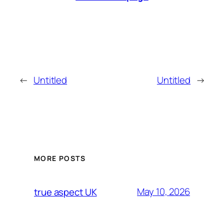
←
Untitled
Untitled
→
MORE POSTS
May 10, 2026
true aspect UK