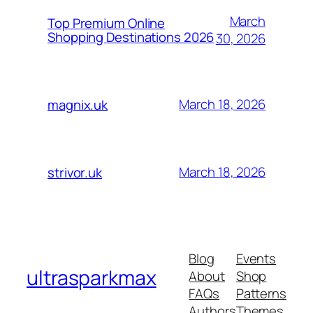
March
Top Premium Online
Shopping Destinations 2026
30, 2026
March 18, 2026
magnix.uk
March 18, 2026
strivor.uk
Blog
Events
ultrasparkmax
About
Shop
FAQs
Patterns
Authors
Themes