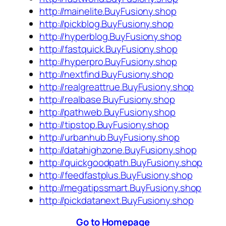
http://mainelite.BuyFusiony.shop
http://pickblog.BuyFusiony.shop
http://hyperblog.BuyFusiony.shop
http://fastquick.BuyFusiony.shop
http://hyperpro.BuyFusiony.shop
http://nextfind.BuyFusiony.shop
http://realgreattrue.BuyFusiony.shop
http://realbase.BuyFusiony.shop
http://pathweb.BuyFusiony.shop
http://tipstop.BuyFusiony.shop
http://urbanhub.BuyFusiony.shop
http://datahighzone.BuyFusiony.shop
http://quickgoodpath.BuyFusiony.shop
http://feedfastplus.BuyFusiony.shop
http://megatipssmart.BuyFusiony.shop
http://pickdatanext.BuyFusiony.shop
Go to Homepage