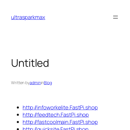
Skip
to
ultrasparkmax
content
Untitled
Written by
admin
in
Blog
http://infoworkelite.FastPi.shop
http://feedtech.FastPi.shop
http://fastcoolmain.FastPi.shop
http://quicksite.FastPi.shop