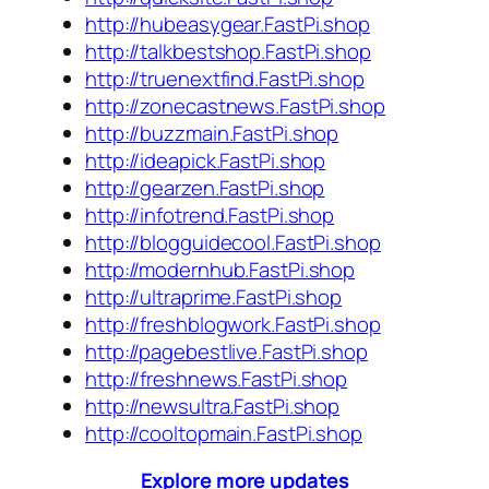
http://hubeasygear.FastPi.shop
http://talkbestshop.FastPi.shop
http://truenextfind.FastPi.shop
http://zonecastnews.FastPi.shop
http://buzzmain.FastPi.shop
http://ideapick.FastPi.shop
http://gearzen.FastPi.shop
http://infotrend.FastPi.shop
http://blogguidecool.FastPi.shop
http://modernhub.FastPi.shop
http://ultraprime.FastPi.shop
http://freshblogwork.FastPi.shop
http://pagebestlive.FastPi.shop
http://freshnews.FastPi.shop
http://newsultra.FastPi.shop
http://cooltopmain.FastPi.shop
Explore more updates