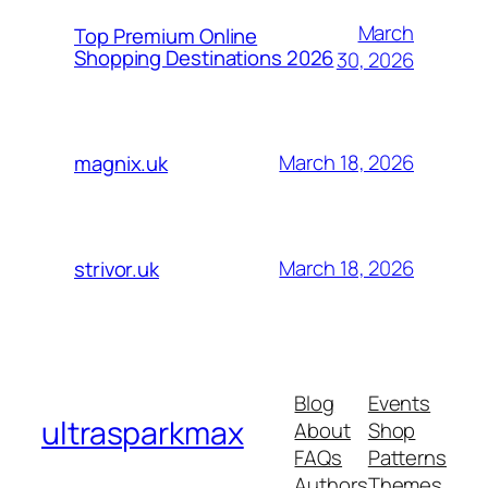
March
Top Premium Online
Shopping Destinations 2026
30, 2026
March 18, 2026
magnix.uk
March 18, 2026
strivor.uk
Blog
Events
ultrasparkmax
About
Shop
FAQs
Patterns
Authors
Themes