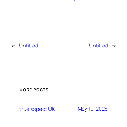
←
Untitled
Untitled
→
MORE POSTS
May 10, 2026
true aspect UK