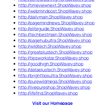
http://timeviewnext.ShopWavey.shop
http://webmindpost.ShopWavey.shop
http://dailymain.ShopWavey.shop
http://pagemindnews.ShopWavey.shop
http://eliteguide.ShopWavey.shop
http://techbestmain.ShopWavey.shop
http://pagehubultra.ShopWavey.shop
http://wildtech.ShopWavey.shop
http://greatplustech.ShopWavey.shop
http://tipsworkstar.ShopWavey.shop
http://goodhigh.ShopWavey.shop
http://dataplustech.ShopWavey.shop
http://brighttipsultra.ShopWavey.shop
http://purewildmega.ShopWavey.shop
http://livepureshop.ShopWavey.shop
http://lifefind.ShopWavey.shop
Visit our Homepage