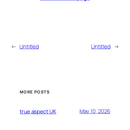
←
Untitled
Untitled
→
MORE POSTS
May 10, 2026
true aspect UK