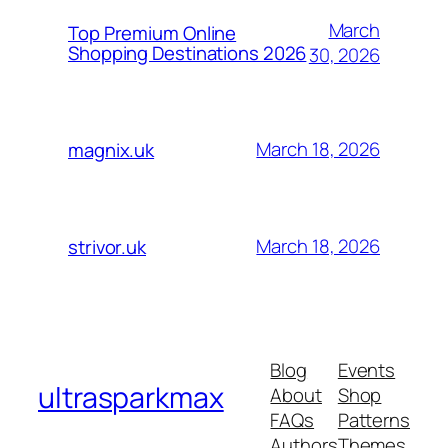
March
Top Premium Online
Shopping Destinations 2026
30, 2026
March 18, 2026
magnix.uk
March 18, 2026
strivor.uk
Blog
Events
ultrasparkmax
About
Shop
FAQs
Patterns
Authors
Themes