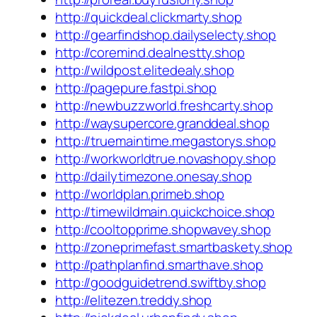
http://quickdeal.clickmarty.shop
http://gearfindshop.dailyselecty.shop
http://coremind.dealnestty.shop
http://wildpost.elitedealy.shop
http://pagepure.fastpi.shop
http://newbuzzworld.freshcarty.shop
http://waysupercore.granddeal.shop
http://truemaintime.megastorys.shop
http://workworldtrue.novashopy.shop
http://dailytimezone.onesay.shop
http://worldplan.primeb.shop
http://timewildmain.quickchoice.shop
http://cooltopprime.shopwavey.shop
http://zoneprimefast.smartbaskety.shop
http://pathplanfind.smarthave.shop
http://goodguidetrend.swiftby.shop
http://elitezen.treddy.shop