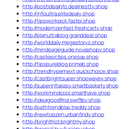
http://postideainfo.dealnestty.shop
http://infoultra.elitedealy.shop
http://tipsworkpick.fastpi.shop
http://modernzenfast.freshcarty.shop
http://planultrablog.granddeal.shop
http://worlddaily.megastorys.shop
http://mindpageguide.novashopy.shop
http://castepictips.onesay.shop
http://tipspureblog.primeb.shop
http://trendhypernext.quickchoice.shop
http://castbrightsuper.shopwavey.shop
http://superinfoeasy.smartbaskety.shop
http://workmindcool.smarthave.shop
http://ideagoodfind.swiftby.shop
http://pathtrendplay.treddy.shop
http://newtopzen.urbanfindy.shop
http://brighthot.brightmy.shop
http://proreal.buyfusiony.shop