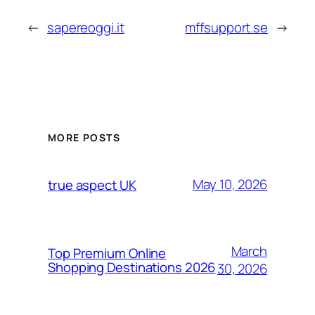
←
sapereoggi.it
mffsupport.se
→
MORE POSTS
May 10, 2026
true aspect UK
March
Top Premium Online
Shopping Destinations 2026
30, 2026