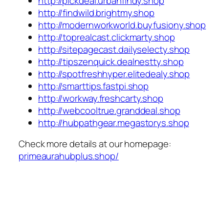
http://pickdeal.urbanfindy.shop
http://findwild.brightmy.shop
http://modernworkworld.buyfusiony.shop
http://toprealcast.clickmarty.shop
http://sitepagecast.dailyselecty.shop
http://tipszenquick.dealnestty.shop
http://spotfreshhyper.elitedealy.shop
http://smarttips.fastpi.shop
http://workway.freshcarty.shop
http://webcooltrue.granddeal.shop
http://hubpathgear.megastorys.shop
Check more details at our homepage:
primeaurahubplus.shop/