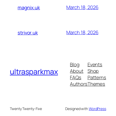
March 18, 2026
magnix.uk
March 18, 2026
strivor.uk
Blog
Events
ultrasparkmax
About
Shop
FAQs
Patterns
Authors
Themes
Twenty Twenty-Five
Designed with
WordPress